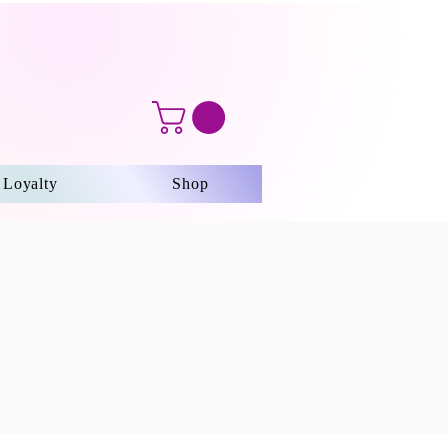
Loyalty
Shop