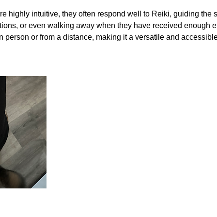
 highly intuitive, they often respond well to Reiki, guiding the
ositions, or even walking away when they have received enough 
 person or from a distance, making it a versatile and accessibl