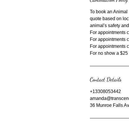
To book an Animal 
quote based on loc
animal's safety and
For appointments ca
For appointments c
For appointments c
Contact Details
+13308053442
amanda@transcen
36 Munroe Falls Av