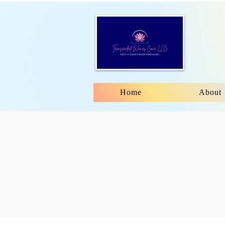
Home
About