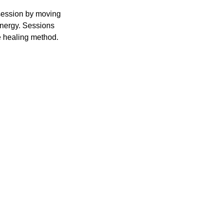
 session by moving
energy. Sessions
e healing method.