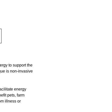
nergy to support the
que is non-invasive
acilitate energy
efit pets, farm
m illness or