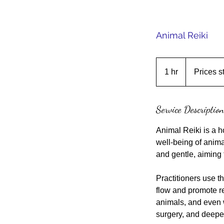
Animal Reiki
Prices
start
1 hr
1
Prices s
at
$65
h
Service Description
Animal Reiki is a ho
well-being of anima
and gentle, aiming 
Practitioners use th
flow and promote re
animals, and even w
surgery, and deepe