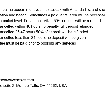
Healing appointment you must speak with Amanda first and she
ation and needs. Sometimes a paid rental area will be necessar
 comfort level. For animal reiki a 50% deposit will be required.
ncelled within 48 hours no penalty full deposit refunded
ancelled 25-47 hours 50% of deposit will be refunded
ancelled less than 24 hours no deposit will be given
dentwavescove.com
e suite 2, Munroe Falls, OH 44262, USA