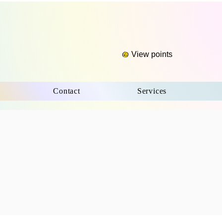
View points
Contact
Services