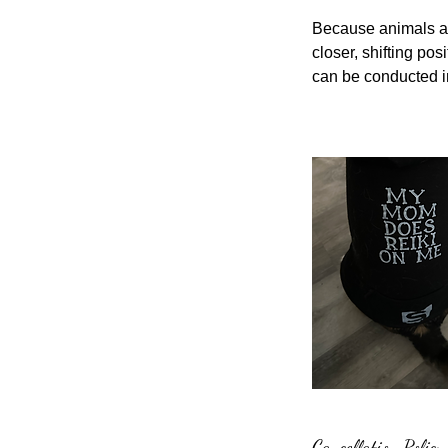
Because animals are
closer, shifting p
can be conducted in
Cancellation Policy