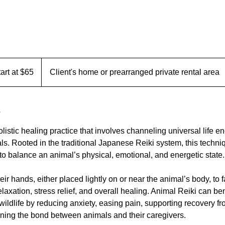
tart at $65
Client's home or prearranged private rental area
listic healing practice that involves channeling universal life e
ls. Rooted in the traditional Japanese Reiki system, this techni
to balance an animal’s physical, emotional, and energetic state.
eir hands, either placed lightly on or near the animal’s body, to f
laxation, stress relief, and overall healing. Animal Reiki can ben
ildlife by reducing anxiety, easing pain, supporting recovery fro
ning the bond between animals and their caregivers.