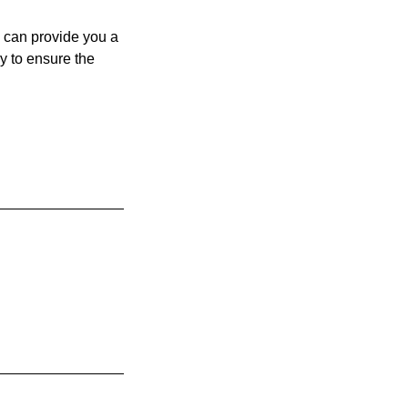
 can provide you a
y to ensure the