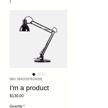
SKU: 284215376135191
I'm a product
Price
$130.00
Quantity
*